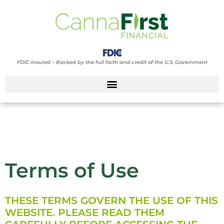
FDIC-Insured – Backed by the full faith and credit of the U.S. Government
Terms of Use
Terms of Use
THESE TERMS GOVERN THE USE OF THIS
WEBSITE. PLEASE READ THEM