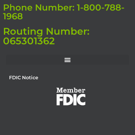
Phone Number: 1-800-788-
1968
Routing Number:
065301362
FDIC Notice