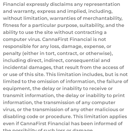
Financial expressly disclaims any representation
and warranty, express and implied, including,
without limitation, warranties of merchantability,
fitness for a particular purpose, suitability, and the
ability to use the site without contracting a
computer virus. CannaFirst Financial is not
responsible for any loss, damage, expense, or
penalty (either in tort, contract, or otherwise),
including direct, indirect, consequential and
incidental damages, that result from the access of
or use of this site. This limitation includes, but is not
limited to the omission of information, the failure of
equipment, the delay or inability to receive or
transmit information, the delay or inability to print
information, the transmission of any computer
virus, or the transmission of any other malicious or
disabling code or procedure. This limitation applies
even if CannaFirst Financial has been informed of
the possibility of such loss or damage.