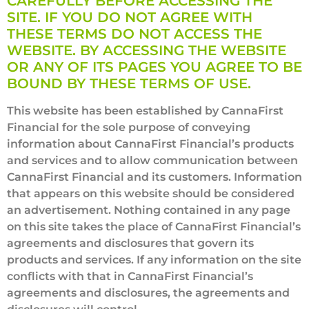
CAREFULLY BEFORE ACCESSING THE
SITE. IF YOU DO NOT AGREE WITH
THESE TERMS DO NOT ACCESS THE
WEBSITE. BY ACCESSING THE WEBSITE
OR ANY OF ITS PAGES YOU AGREE TO BE
BOUND BY THESE TERMS OF USE.
This website has been established by CannaFirst
Financial for the sole purpose of conveying
information about CannaFirst Financial’s products
and services and to allow communication between
CannaFirst Financial and its customers. Information
that appears on this website should be considered
an advertisement. Nothing contained in any page
on this site takes the place of CannaFirst Financial’s
agreements and disclosures that govern its
products and services. If any information on the site
conflicts with that in CannaFirst Financial’s
agreements and disclosures, the agreements and