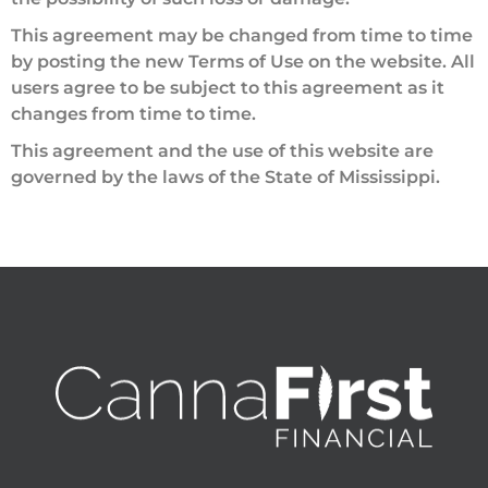
This agreement may be changed from time to time
by posting the new Terms of Use on the website. All
users agree to be subject to this agreement as it
changes from time to time.
This agreement and the use of this website are
governed by the laws of the State of Mississippi.