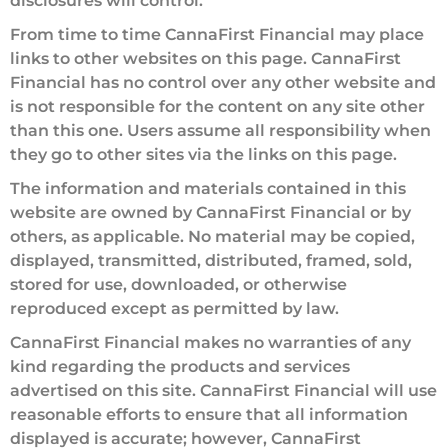
disclosures will control.
From time to time CannaFirst Financial may place
links to other websites on this page. CannaFirst
Financial has no control over any other website and
is not responsible for the content on any site other
than this one. Users assume all responsibility when
they go to other sites via the links on this page.
The information and materials contained in this
website are owned by CannaFirst Financial or by
others, as applicable. No material may be copied,
displayed, transmitted, distributed, framed, sold,
stored for use, downloaded, or otherwise
reproduced except as permitted by law.
CannaFirst Financial makes no warranties of any
kind regarding the products and services
advertised on this site. CannaFirst Financial will use
reasonable efforts to ensure that all information
displayed is accurate; however, CannaFirst